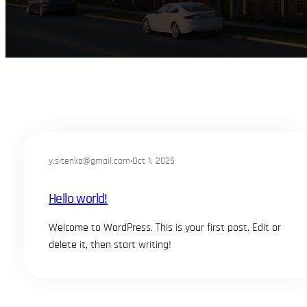
y.sitenko@gmail.com
·
Oct 1, 2025
Hello world!
Welcome to WordPress. This is your first post. Edit or
delete it, then start writing!