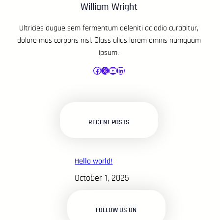
William Wright
Ultricies augue sem fermentum deleniti ac odio curabitur,
dolore mus corporis nisl. Class alias lorem omnis numquam
ipsum.
Facebook
X
YouTube
LinkedIn
RECENT POSTS
Hello world!
October 1, 2025
FOLLOW US ON