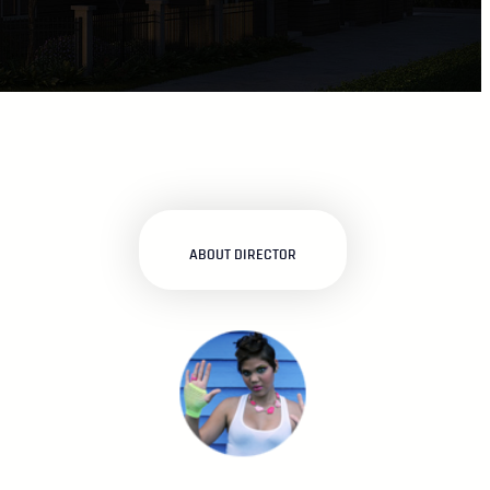
ABOUT DIRECTOR