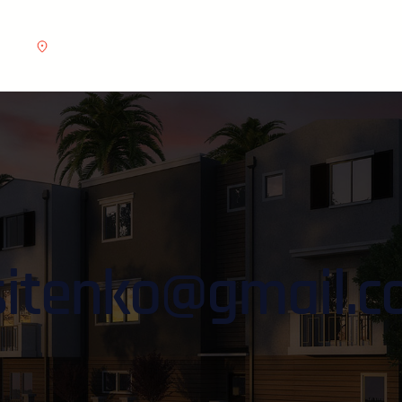
e.com
Address :
6391 Elgin St. Celina, 10299
sitenko@gmail.