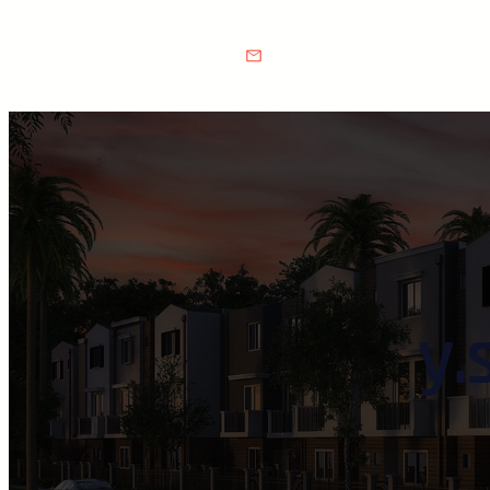
Make a call :
(808) 555-0111
Email Address :
info@exampl
y.